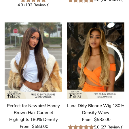
4.9
(
132
Reviews
)
Perfect for Newbies! Honey
Luna Dirty Blonde Wig 180%
Brown Hair Caramel
Density Wavy
Regular price
Highlights 180% Density
$583.00
From
Regular price
$583.00
From
5.0
(
27
Reviews
)