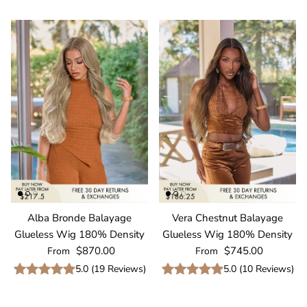
Alba Bronde Balayage
Vera Chestnut Balayage
Glueless Wig 180% Density
Glueless Wig 180% Density
Regular price
Regular price
$870.00
$745.00
From
From
5.0
(
19
Reviews
)
5.0
(
10
Reviews
)