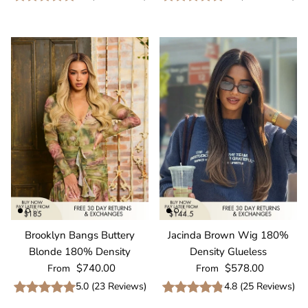
Brooklyn Bangs Buttery
Jacinda Brown Wig 180%
Blonde 180% Density
Density Glueless
Regular price
Regular price
$740.00
$578.00
From
From
5.0
(
23
Reviews
)
4.8
(
25
Reviews
)