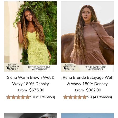
Siena Warm Brown Wet &
Rena Bronde Balayage Wet
Wavy 180% Density
& Wavy 180% Density
Regular price
Regular price
$675.00
$962.00
From
From
5.0
(
5
Reviews
)
5.0
(
4
Reviews
)