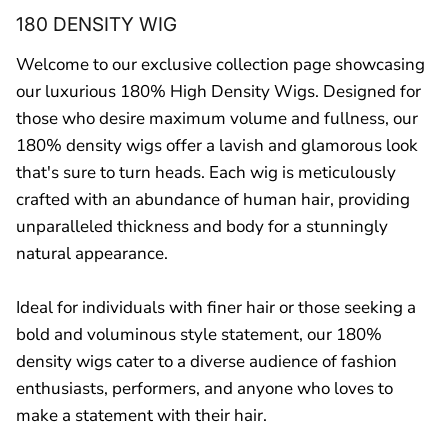
180 DENSITY WIG
Welcome to our exclusive collection page showcasing
our luxurious 180% High Density Wigs. Designed for
those who desire maximum volume and fullness, our
180% density wigs offer a lavish and glamorous look
that's sure to turn heads. Each wig is meticulously
crafted with an abundance of human hair, providing
unparalleled thickness and body for a stunningly
natural appearance.
Ideal for individuals with finer hair or those seeking a
bold and voluminous style statement, our 180%
density wigs cater to a diverse audience of fashion
enthusiasts, performers, and anyone who loves to
make a statement with their hair.