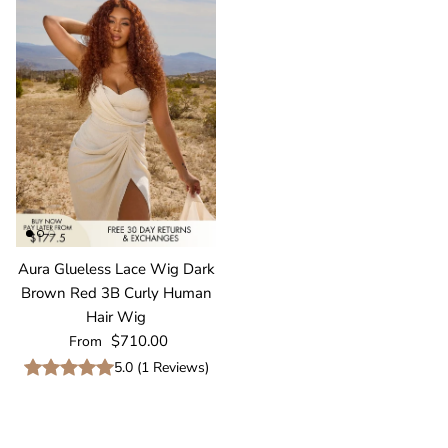
Aura Glueless Lace Wig Dark
Brown Red 3B Curly Human
Hair Wig
Regular price
$710.00
From
5.0
(
1
Reviews
)