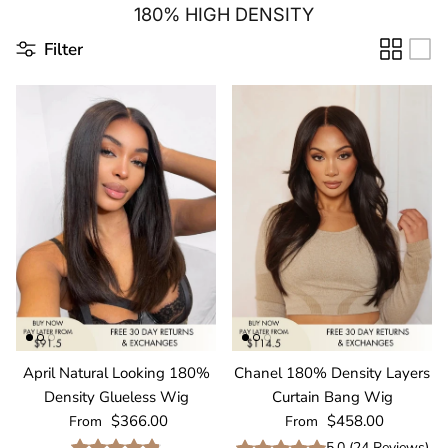
180% HIGH DENSITY
Filter
April Natural Looking 180%
Chanel 180% Density Layers
Density Glueless Wig
Curtain Bang Wig
Regular price
Regular price
$366.00
$458.00
From
From
5.0
(
24
Reviews
)