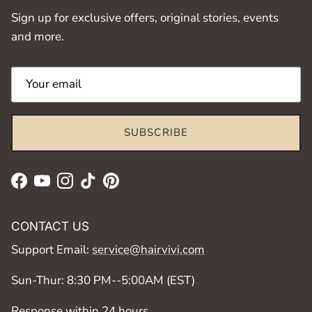
Sign up for exclusive offers, original stories, events
and more.
SUBSCRIBE
Facebook
YouTube
Instagram
TikTok
Pinterest
CONTACT US
Support Email:
service@hairvivi.com
Sun-Thur: 8:30 PM--5:00AM (EST)
Response within 24 hours.