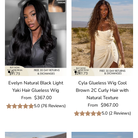
Evelyn Natural Black Light
Cyla Glueless Wig Cool
Yaki Hair Glueless Wig
Brown 2C Curly Hair with
Regular price
$367.00
Natural Texture
From
Regular price
$967.00
From
5.0
(
76
Reviews
)
5.0
(
2
Reviews
)