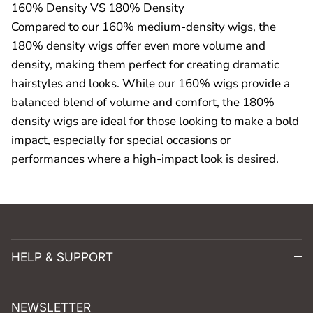
160% Density VS 180% Density
Compared to our 160% medium-density wigs, the
180% density wigs offer even more volume and
density, making them perfect for creating dramatic
hairstyles and looks. While our 160% wigs provide a
balanced blend of volume and comfort, the 180%
density wigs are ideal for those looking to make a bold
impact, especially for special occasions or
performances where a high-impact look is desired.
HELP & SUPPORT
NEWSLETTER