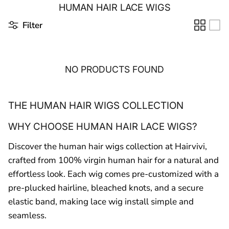
HUMAN HAIR LACE WIGS
Filter
NO PRODUCTS FOUND
THE HUMAN HAIR WIGS COLLECTION
WHY CHOOSE HUMAN HAIR LACE WIGS?
Discover the human hair wigs collection at Hairvivi,
crafted from 100% virgin human hair for a natural and
effortless look. Each wig comes pre-customized with a
pre-plucked hairline, bleached knots, and a secure
elastic band, making lace wig install simple and
seamless.