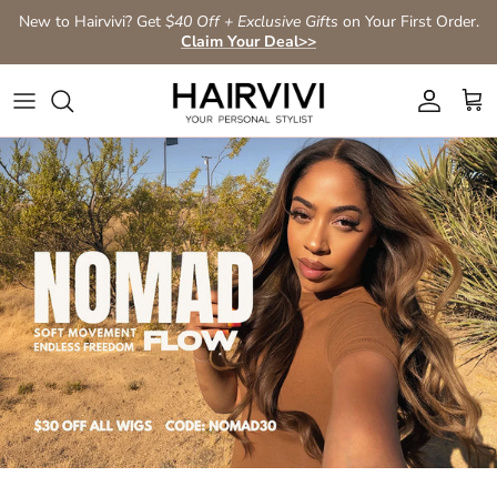
Skip to content
New to Hairvivi? Get
$40 Off + Exclusive Gifts
on Your First Order.
Claim Your Deal>>
Account
Car