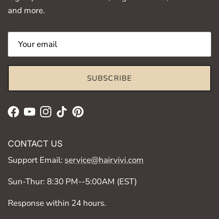
and more.
SUBSCRIBE
Facebook
YouTube
Instagram
TikTok
Pinterest
CONTACT US
Support Email:
service@hairvivi.com
Sun-Thur: 8:30 PM--5:00AM (EST)
Response within 24 hours.