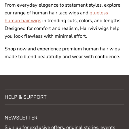
From everyday elegance to statement styles, explore
our range of human hair lace wigs and
glueless
human hair wigs
in trending cuts, colors, and lengths.
Designed for comfort and realism, Hairvivi wigs help
you look flawless with minimal effort.
Shop now and experience premium human hair wigs
made to blend beautifully and wear with confidence.
HELP & SUPPORT
NEWSLETTER
Sign up for exclusive offers, original stories, events