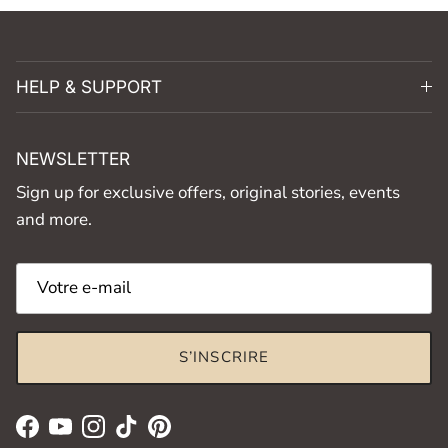
HELP & SUPPORT
NEWSLETTER
Sign up for exclusive offers, original stories, events
and more.
S’INSCRIRE
Facebook
YouTube
Instagram
TikTok
Pinterest