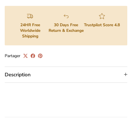
24HR Free
30 Days Free
Trustpilot Score 4.8
Worldwide
Return & Exchange
Shipping
Partager
Description