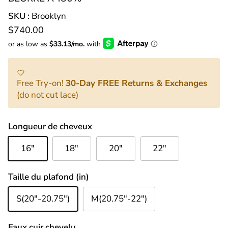
SKU :
Brooklyn
Prix habituel
$740.00
Free Try-on!
30-Day FREE Returns & Exchanges
(do not cut lace)
Longueur de cheveux
16"
18"
20"
22"
Taille du plafond (in)
S(20"-20.75")
M(20.75"-22")
Faux cuir chevelu