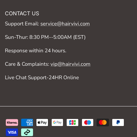
CONTACT US
Support Email:
service@hairvivi.com
Sun-Thur: 8:30 PM--5:00AM (EST)
Response within 24 hours.
Care & Complaints:
vip@hairvivi.com
Live Chat Support-24HR Online