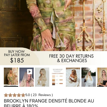
5.0
(
23
Reviews
)
BROOKLYN FRANGE DENSITÉ BLONDE AU
BEURRE À 180%