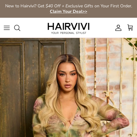
Aller au contenu
New to Hairvivi? Get
$40 Off + Exclusive Gifts
on Your First Order.
Claim Your Deal>>
Compte
Pan
Passer aux informations produits