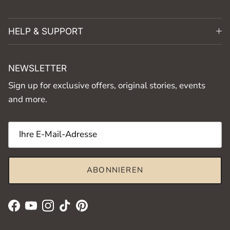
HELP & SUPPORT
NEWSLETTER
Sign up for exclusive offers, original stories, events
and more.
ABONNIEREN
Facebook
YouTube
Instagram
TikTok
Pinterest