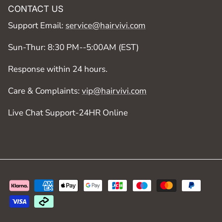
CONTACT US
Support Email:
service@hairvivi.com
Sun-Thur: 8:30 PM--5:00AM (EST)
Response within 24 hours.
Care & Complaints:
vip@hairvivi.com
Live Chat Support-24HR Online