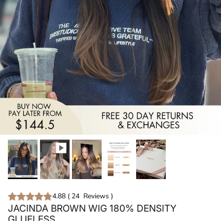
4.88
(
24
Reviews
)
JACINDA BROWN WIG 180% DENSITY
GLUELESS