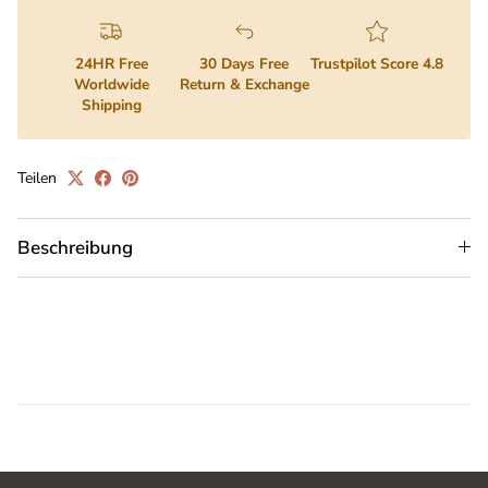
24HR Free
30 Days Free
Trustpilot Score 4.8
Worldwide
Return & Exchange
Shipping
Teilen
Beschreibung