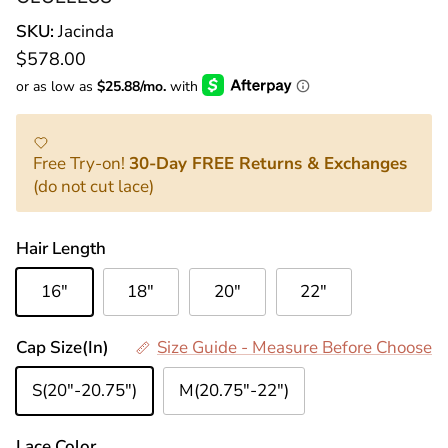
SKU:
Jacinda
Normaler Preis
$578.00
Free Try-on!
30-Day FREE Returns & Exchanges
(do not cut lace)
Hair Length
16"
18"
20"
22"
Cap Size(In)
Size Guide - Measure Before Choose
S(20"-20.75")
M(20.75"-22")
Lace Color