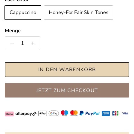
Cappuccino
Honey-For Fair Skin Tones
Menge
IN DEN WARENKORB
JETZT ZUM CHECKOUT