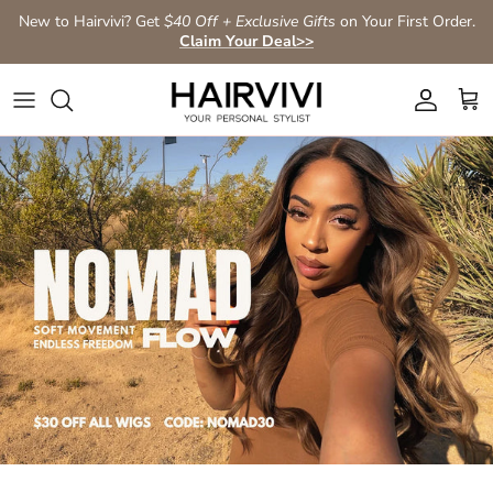
Skip to content
New to Hairvivi? Get
$40 Off + Exclusive Gifts
on Your First Order.
Claim Your Deal>>
Account
Car