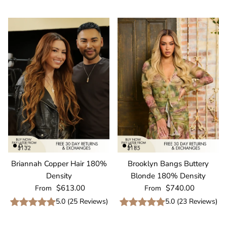
Briannah Copper Hair 180%
Brooklyn Bangs Buttery
Density
Blonde 180% Density
Regular price
Regular price
$613.00
$740.00
From
From
5.0
(
25
Reviews
)
5.0
(
23
Reviews
)