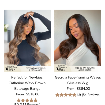
Perfect for Newbies!
Georgia Face-framing Waves
Catherine Wavy Brown
Glueless Wig
Regular price
Balayage Bangs
$364.00
From
Regular price
$518.00
From
4.9
(
54
Reviews
)
5.0
(
138
Reviews
)