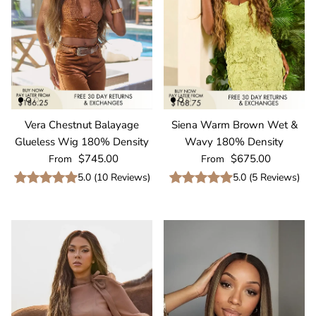
Vera Chestnut Balayage
Siena Warm Brown Wet &
Glueless Wig 180% Density
Wavy 180% Density
Regular price
Regular price
$745.00
$675.00
From
From
5.0
(
10
Reviews
)
5.0
(
5
Reviews
)