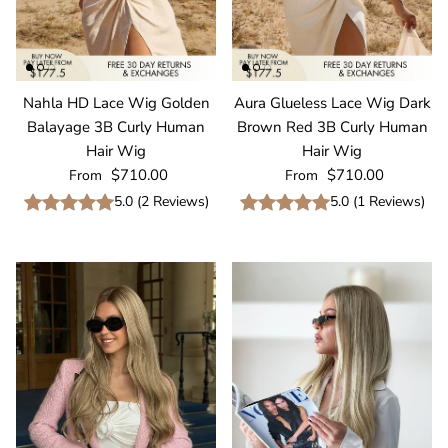
Nahla HD Lace Wig Golden
Aura Glueless Lace Wig Dark
Balayage 3B Curly Human
Brown Red 3B Curly Human
Hair Wig
Hair Wig
Regular price
Regular price
$710.00
$710.00
From
From
5.0
(
2
Reviews
)
5.0
(
1
Reviews
)