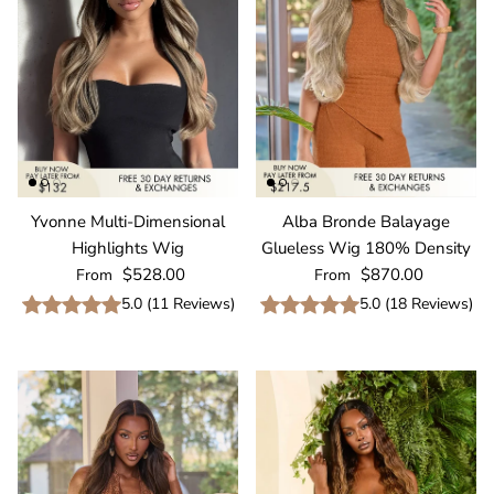
Yvonne Multi-Dimensional
Alba Bronde Balayage
Highlights Wig
Glueless Wig 180% Density
Regular price
Regular price
$528.00
$870.00
From
From
5.0
(
11
Reviews
)
5.0
(
18
Reviews
)