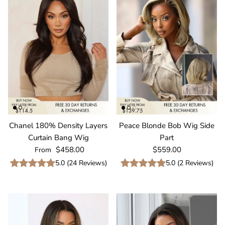
Chanel 180% Density Layers
Peace Blonde Bob Wig Side
Curtain Bang Wig
Part
Regular price
Regular price
$458.00
$559.00
From
5.0
(
24
Reviews
)
5.0
(
2
Reviews
)