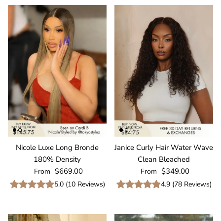
Nicole Luxe Long Bronde
Janice Curly Hair Water Wave
180% Density
Clean Bleached
Regular price
Regular price
$669.00
$349.00
From
From
5.0
(
10
Reviews
)
4.9
(
78
Reviews
)