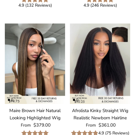
4.9
(
132
Reviews
)
4.9
(
246
Reviews
)
Maire Brown Hair Natural
Afrolista Kinky Straight Wig
Looking Highlighted Wig
Realistic Newborn Hairline
Regular price
Regular price
$379.00
$361.00
From
From
4.9
(
75
Reviews
)