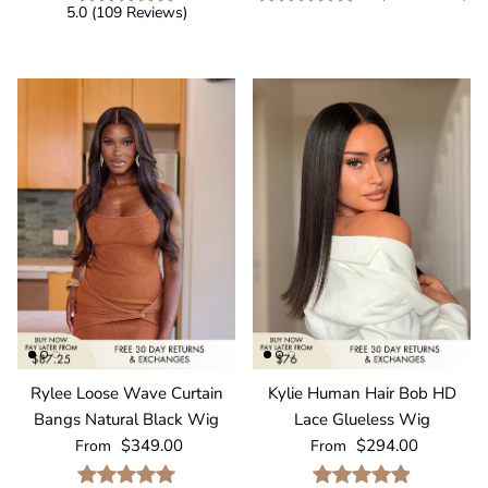
5.0
(
109
Reviews
)
Rylee Loose Wave Curtain
Kylie Human Hair Bob HD
Bangs Natural Black Wig
Lace Glueless Wig
Regular price
Regular price
$349.00
$294.00
From
From