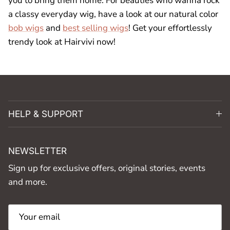
you to bring them home. For beauties who wanna rock
a classy everyday wig, have a look at our natural color
bob wigs
and
best selling wigs
! Get your effortlessly
trendy look at Hairvivi now!
HELP & SUPPORT
NEWSLETTER
Sign up for exclusive offers, original stories, events
and more.