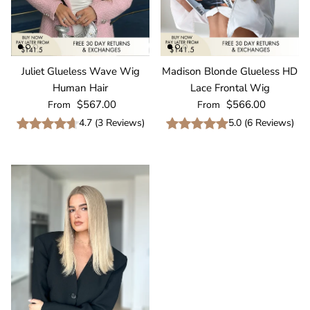
Juliet Glueless Wave Wig
Madison Blonde Glueless HD
Human Hair
Lace Frontal Wig
Regular price
Regular price
$567.00
$566.00
From
From
4.7
(
3
Reviews
)
5.0
(
6
Reviews
)