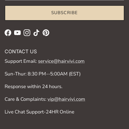
SUBSCRIBE
Facebook
YouTube
Instagram
TikTok
Pinterest
CONTACT US
Support Email:
service@hairvivi.com
Sun-Thur: 8:30 PM--5:00AM (EST)
Response within 24 hours.
Care & Complaints:
vip@hairvivi.com
Live Chat Support-24HR Online