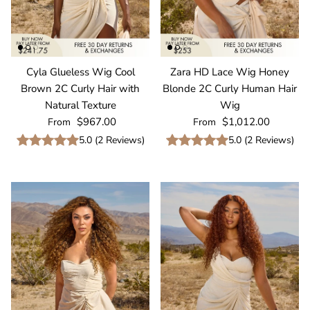
Cyla Glueless Wig Cool
Zara HD Lace Wig Honey
Brown 2C Curly Hair with
Blonde 2C Curly Human Hair
Natural Texture
Wig
Regular price
Regular price
$967.00
$1,012.00
From
From
5.0
(
2
Reviews
)
5.0
(
2
Reviews
)