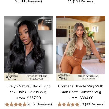
5.0
(
113
Reviews
)
4.9
(
158
Reviews
)
Evelyn Natural Black Light
Crystiana Blonde Wig With
Yaki Hair Glueless Wig
Dark Roots Glueless Wig
Regular price
Regular price
$367.00
$394.00
From
From
5.0
(
76
Reviews
)
5.0
(
80
Reviews
)