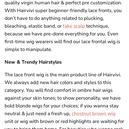
quality virgin human hair & perfect pre customization.
With Hairvivi super beginner-friendly
lace fronts
, you
don’t have to do anything related to plucking,
bleaching, elastic band, or
fake scalp
technique,
because we have pre-done everything for you. Even
first-time wig wearers will find our lace frontal wig is
simple to manipulate.
New & Trendy Hairstyles
The lace front wig is the main product line of Hairvivi.
We always add new hair colors and styles to this
category. You will find comfort in ombre hair wigs
against your skin tones; to show personality, we have
bold blonde wigs for your choices; if you wanna stay
neutral & just need a fresh up,
chestnut brown wig
unit or wig with brown or red highlights are waiting for