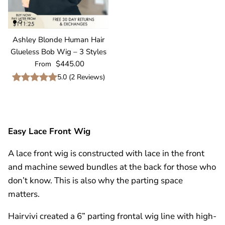
Ashley Blonde Human Hair
Glueless Bob Wig – 3 Styles
Regular price
$445.00
From
5.0
(
2
Reviews
)
Easy
Lace Front Wig
A
lace front wig
is constructed with lace in the front
and machine sewed bundles at the back for those who
don’t know. This is also why the parting space
matters.
Hairvivi created a 6” parting
frontal wig
line with high-