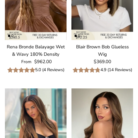
Rena Bronde Balayage Wet
Blair Brown Bob Glueless
& Wavy 180% Density
Wig
Regular price
Regular price
$962.00
$369.00
From
5.0
(
4
Reviews
)
4.9
(
14
Reviews
)