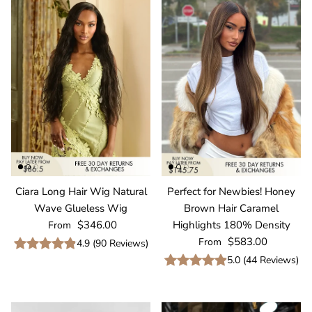
Ciara Long Hair Wig Natural
Perfect for Newbies! Honey
Wave Glueless Wig
Brown Hair Caramel
Regular price
$346.00
Highlights 180% Density
From
Regular price
$583.00
From
4.9
(
90
Reviews
)
5.0
(
44
Reviews
)