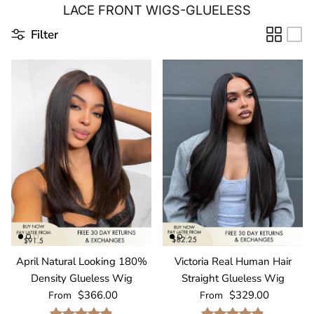
LACE FRONT WIGS-GLUELESS
Filter
April Natural Looking 180%
Victoria Real Human Hair
Density Glueless Wig
Straight Glueless Wig
Regular price
Regular price
$366.00
$329.00
From
From