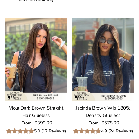
Viola Dark Brown Straight
Jacinda Brown Wig 180%
Hair Glueless
Density Glueless
Regular price
Regular price
$399.00
$578.00
From
From
5.0
(
17
Reviews
)
4.9
(
24
Reviews
)