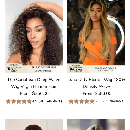
The Caribbean Deep Wave
Luna Dirty Blonde Wig 180%
Wig Virgin Human Hair
Density Wavy
Regular price
Regular price
$356.00
$583.00
From
From
4.9
(
48
Reviews
)
5.0
(
27
Reviews
)