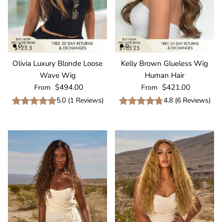
Olivia Luxury Blonde Loose
Kelly Brown Glueless Wig
Wave Wig
Human Hair
Regular price
Regular price
$494.00
$421.00
From
From
5.0
(
1
Reviews
)
4.8
(
6
Reviews
)