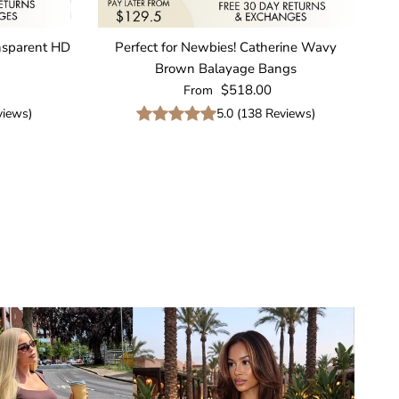
nsparent HD
Perfect for Newbies! Catherine Wavy
Brown Balayage Bangs
Regular price
$518.00
From
iews
)
5.0
(
138
Reviews
)