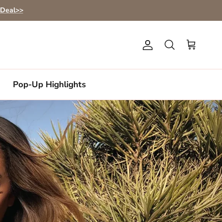
 Deal>>
Account
Cart
Search
Pop-Up Highlights