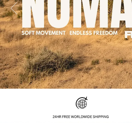
Previous