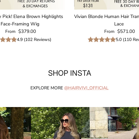
y Pick! Elena Brown Highlights
Vivian Blonde Human Hair Tra
Face-Framing Wig
Lace
Regular price
Regular price
$379.00
$571.00
From
From
4.9
(
102
Reviews
)
5.0
(
110
Rev
SHOP INSTA
EXPLORE MORE
@HAIRVIVI_OFFICIAL