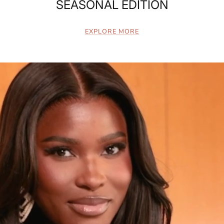
SEASONAL EDITION
EXPLORE MORE