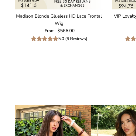
Madison Blonde Glueless HD Lace Frontal
VIP Loyalt
Wig
Regular price
$566.00
From
5.0
(
6
Reviews
)