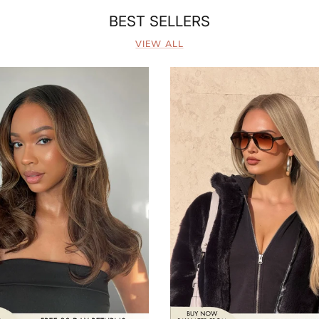
BEST SELLERS
VIEW ALL