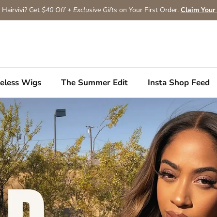
Hairvivi? Get
$40 Off + Exclusive Gifts
on Your First Order.
Claim Your
eless Wigs
The Summer Edit
Insta Shop Feed