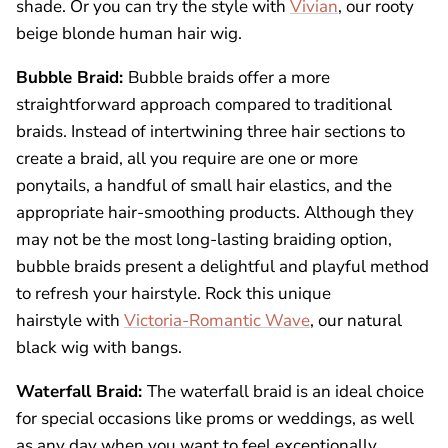
shade. Or you can try the style with
Vivian
, our rooty
beige blonde human hair wig.
Bubble Braid:
Bubble braids offer a more
straightforward approach compared to traditional
braids. Instead of intertwining three hair sections to
create a braid, all you require are one or more
ponytails, a handful of small hair elastics, and the
appropriate hair-smoothing products. Although they
may not be the most long-lasting braiding option,
bubble braids present a delightful and playful method
to refresh your hairstyle. Rock this unique
hairstyle with
Victoria-Romantic Wave
, our natural
black
wig with bangs
.
Waterfall Braid:
The waterfall braid is an ideal choice
for special occasions like proms or weddings, as well
as any day when you want to feel exceptionally