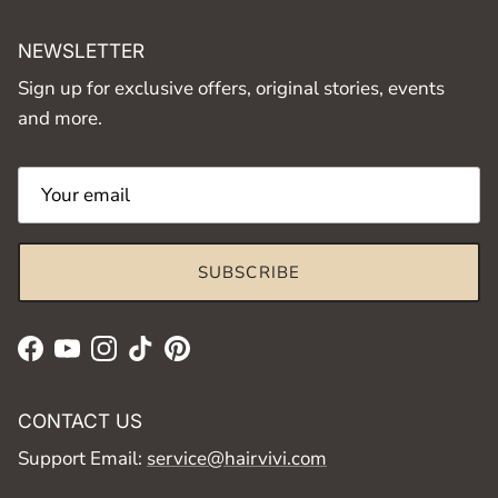
NEWSLETTER
Sign up for exclusive offers, original stories, events
and more.
SUBSCRIBE
Facebook
YouTube
Instagram
TikTok
Pinterest
CONTACT US
Support Email:
service@hairvivi.com