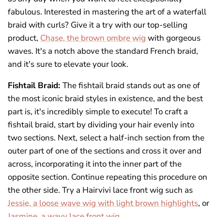
fabulous. Interested in mastering the art of a waterfall
braid with curls? Give it a try with our top-selling
product,
Chase, the brown ombre wig
with gorgeous
waves. It's a notch above the standard French braid,
and it's sure to elevate your look.
Fishtail Braid:
The fishtail braid stands out as one of
the most iconic braid styles in existence, and the best
part is, it's incredibly simple to execute! To craft a
fishtail braid, start by dividing your hair evenly into
two sections. Next, select a half-inch section from the
outer part of one of the sections and cross it over and
across, incorporating it into the inner part of the
opposite section. Continue repeating this procedure on
the other side. Try a Hairvivi lace front wig such as
Jessie, a loose wave wig with light brown highlights
, or
Jasmine, a wavy lace front wig
.