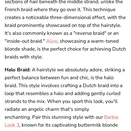
sections of hair beneath the middle strand, unlike the
French braid where they go over it. This technique
creates a noticeable three-dimensional effect, with the
braid prominently showcased on top of the hairstyle.
It's also commonly known as a "reverse braid" or an
"inside-out braid."
Alice
, showcasing a warm-toned
blonde shade, is the perfect choice for achieving Dutch
braids with style.
Halo Braid:
A hairstyle we absolutely adore, striking a
perfect balance between fun and chic, is the halo
braid. This style involves crafting a Dutch braid into a
loop that resembles a halo and adding gently curled
strands to the mix. When you sport this look, you'll
radiate an angelic charm that's simply
enchanting. Pair this stunning style with our
Barbie
Look 3
, known for its captivating buttermilk blonde