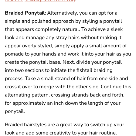
Braided Ponytail:
Alternatively, you can opt for a
simple and polished approach by styling a ponytail
that appears completely natural. To achieve a sleek
look and manage any stray hairs without making it
appear overly styled, simply apply a small amount of
pomade to your hands and work it into your hair as you
create the ponytail base. Next, divide your ponytail
into two sections to initiate the fishtail braiding
process. Take a small strand of hair from one side and
cross it over to merge with the other side. Continue this
alternating pattern, crossing strands back and forth,
for approximately an inch down the length of your
ponytail.
Braided hairstyles are a great way to switch up your
look and add some creativity to your hair routine.