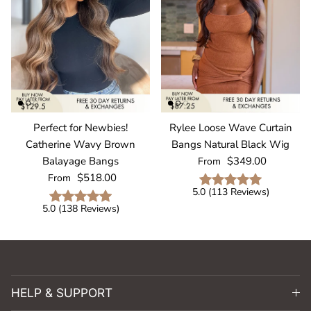
Perfect for Newbies!
Rylee Loose Wave Curtain
Catherine Wavy Brown
Bangs Natural Black Wig
Regular price
Balayage Bangs
$349.00
From
Regular price
$518.00
From
5.0
(
113
Reviews
)
5.0
(
138
Reviews
)
HELP & SUPPORT