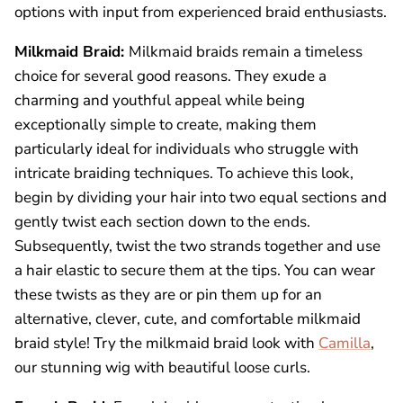
options with input from experienced braid enthusiasts.
Milkmaid Braid:
Milkmaid braids remain a timeless
choice for several good reasons. They exude a
charming and youthful appeal while being
exceptionally simple to create, making them
particularly ideal for individuals who struggle with
intricate braiding techniques. To achieve this look,
begin by dividing your hair into two equal sections and
gently twist each section down to the ends.
Subsequently, twist the two strands together and use
a hair elastic to secure them at the tips. You can wear
these twists as they are or pin them up for an
alternative, clever, cute, and comfortable milkmaid
braid style! Try the milkmaid braid look with
Camilla
,
our stunning wig with beautiful loose curls.