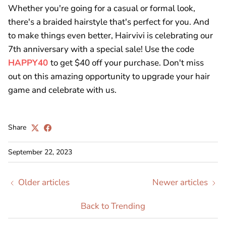
Whether you're going for a casual or formal look,
there's a braided hairstyle that's perfect for you. And
to make things even better, Hairvivi is celebrating our
7th anniversary with a special sale! Use the code
HAPPY40
to get $40 off your purchase. Don't miss
out on this amazing opportunity to upgrade your hair
game and celebrate with us.
Share
September 22, 2023
Older articles
Newer articles
Back to Trending