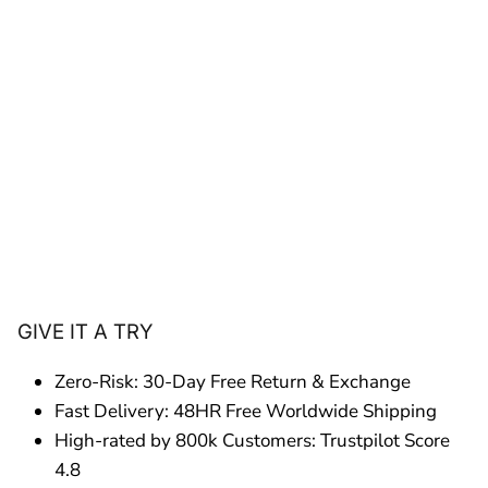
GIVE IT A TRY
Zero-Risk: 30-Day Free Return & Exchange
Fast Delivery: 48HR Free Worldwide Shipping
High-rated by 800k Customers: Trustpilot Score
4.8