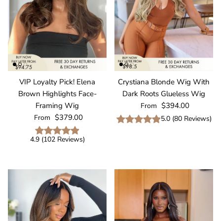
VIP Loyalty Pick! Elena
Crystiana Blonde Wig With
Brown Highlights Face-
Dark Roots Glueless Wig
Regular price
Framing Wig
$394.00
From
Regular price
$379.00
From
5.0
(
80
Reviews
)
4.9
(
102
Reviews
)