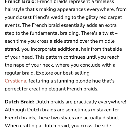
French Braid:
French braids represent a timeless
hairstyle that's making appearances everywhere, from
your closest friend's wedding to the glitzy red carpet
events. The French braid essentially adds an extra
step to the fundamental braiding. There's a twist –
each time you cross a side strand over the middle
strand, you incorporate additional hair from that side
of your head. This pattern continues until you reach
the nape of your neck, where you conclude with a
regular braid. Explore our best-selling
Crystiana
, featuring a stunning blonde hue that's
perfect for creating elegant French braids.
Dutch Braid:
Dutch braids are practically everywhere!
Although Dutch braids are sometimes mistaken for
French braids, these two styles are actually distinct.
When crafting a Dutch braid, you cross the side