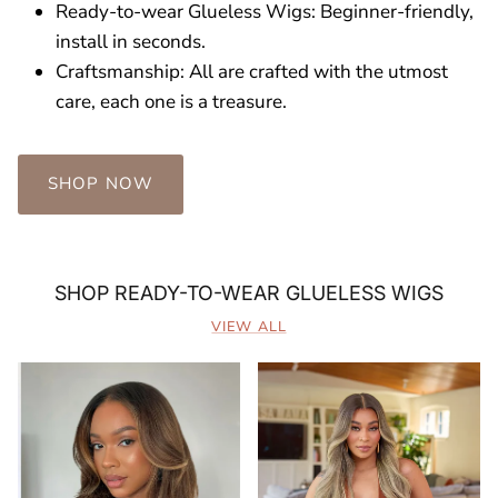
Ready-to-wear Glueless Wigs: Beginner-friendly,
install in seconds.
Craftsmanship: All are crafted with the utmost
care, each one is a treasure.
SHOP NOW
SHOP READY-TO-WEAR GLUELESS WIGS
VIEW ALL