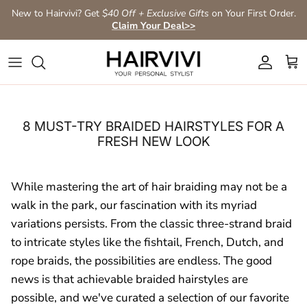
Skip to content
New to Hairvivi? Get
$40 Off + Exclusive Gifts
on Your First Order.
Claim Your Deal>>
Account
Car
8 MUST-TRY BRAIDED HAIRSTYLES FOR A
FRESH NEW LOOK
While mastering the art of hair braiding may not be a
walk in the park, our fascination with its myriad
variations persists. From the classic three-strand braid
to intricate styles like the fishtail, French, Dutch, and
rope braids, the possibilities are endless. The good
news is that achievable braided hairstyles are
possible, and we've curated a selection of our favorite