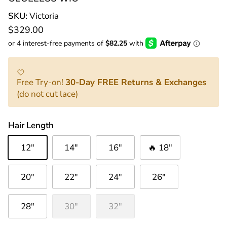
SKU:
Victoria
Regular price
$329.00
Free Try-on!
30-Day FREE Returns & Exchanges
(do not cut lace)
Hair Length
12"
14"
16"
🔥 18"
20"
22"
24"
26"
28"
30"
32"