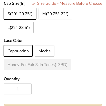
Cap Size(In)
Size Guide - Measure Before Choose
S(20"-20.75")
M(20.75"-22")
L(22"-23.5")
Lace Color
Cappuccino
Mocha
Honey-For Fair Skin Tones(+3BD)
Quantity