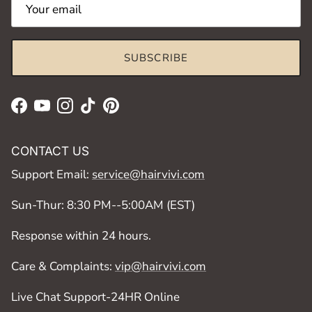
SUBSCRIBE
Facebook
YouTube
Instagram
TikTok
Pinterest
CONTACT US
Support Email:
service@hairvivi.com
Sun-Thur: 8:30 PM--5:00AM (EST)
Response within 24 hours.
Care & Complaints:
vip@hairvivi.com
Live Chat Support-24HR Online