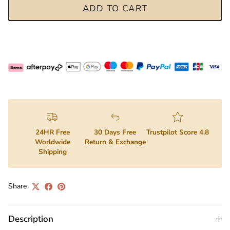
ADD TO CART
24HR Free
30 Days Free
Trustpilot Score 4.8
Worldwide
Return & Exchange
Shipping
Share
Description