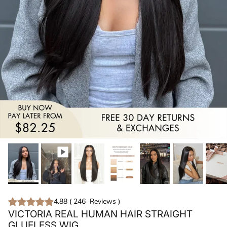
4.88
(
246
Reviews
)
VICTORIA REAL HUMAN HAIR STRAIGHT
GLUELESS WIG