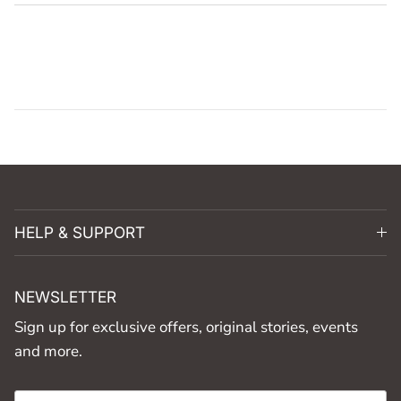
HELP & SUPPORT
NEWSLETTER
Sign up for exclusive offers, original stories, events
and more.