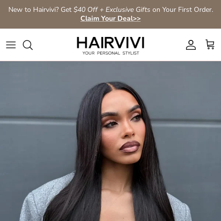
Skip to content
New to Hairvivi? Get
$40 Off + Exclusive Gifts
on Your First Order.
Claim Your Deal>>
Account
Car
Skip to product information